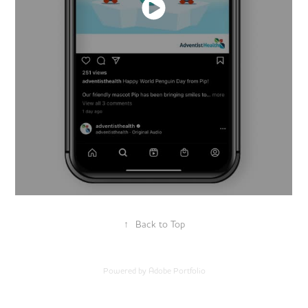
↑
Back to Top
Powered by
Adobe Portfolio