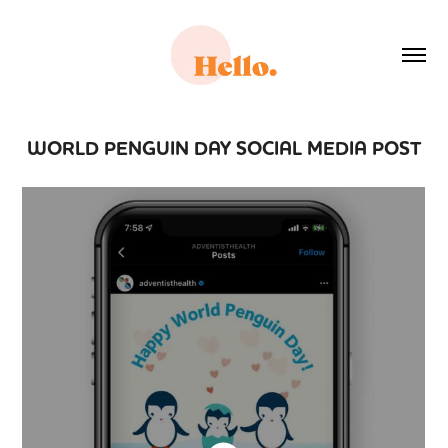
WORLD PENGUIN DAY SOCIAL MEDIA POST