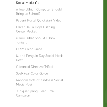
Social Media Ad
eHow Which Computer Should I
Bring to School?
Patient Portal Quickstart Video
Oscar De La Hoya Birthing
Center Packet
eHow What Should I Drink
Tonight
ORLY Color Guide
World Penguin Day Social Media
Post
Advanced Directive Trifold
SpaRitual Color Guide
Random Acts of Kindness Social
Media Post
Jurlique Spring Clean Email
Campaign