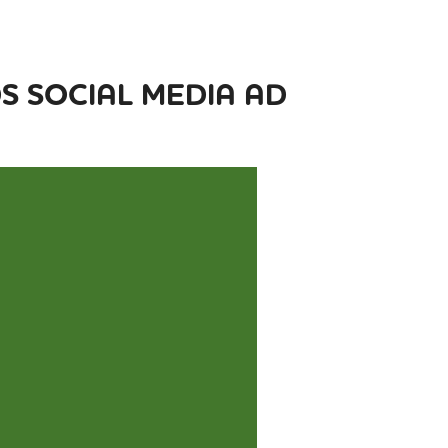
 SOCIAL MEDIA AD