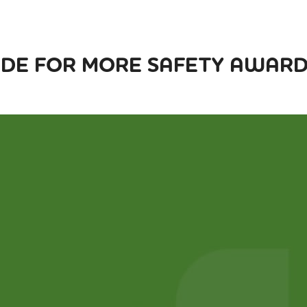
DE FOR MORE SAFETY AWARDS