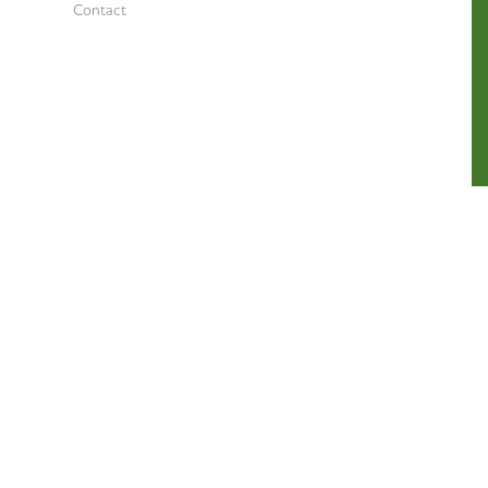
Contact