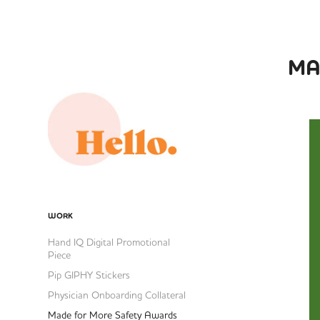
MA
WORK
Hand IQ Digital Promotional
Piece
Pip GIPHY Stickers
Physician Onboarding Collateral
Made for More Safety Awards