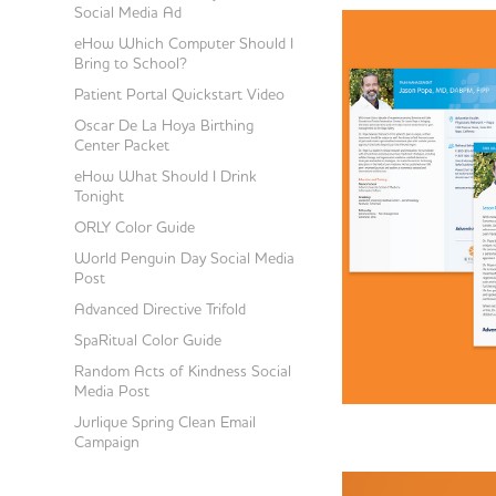
Social Media Ad
eHow Which Computer Should I
Bring to School?
Patient Portal Quickstart Video
Oscar De La Hoya Birthing
Center Packet
eHow What Should I Drink
Tonight
ORLY Color Guide
World Penguin Day Social Media
Post
Advanced Directive Trifold
SpaRitual Color Guide
Random Acts of Kindness Social
Media Post
Jurlique Spring Clean Email
Campaign