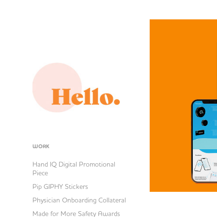
WORK
Hand IQ Digital Promotional
Piece
Pip GIPHY Stickers
Physician Onboarding Collateral
Made for More Safety Awards