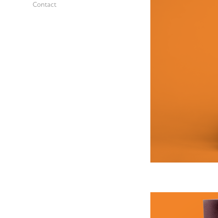
Contact